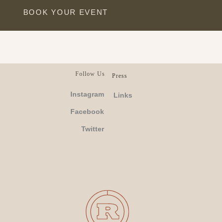
BOOK YOUR EVENT
Follow Us
Press
Instagram
Links
Facebook
Twitter