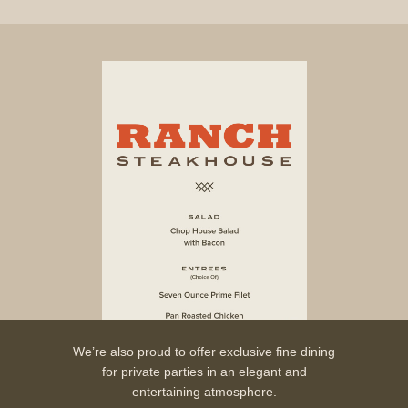
We’re also proud to offer exclusive fine dining
for private parties in an elegant and
entertaining atmosphere.