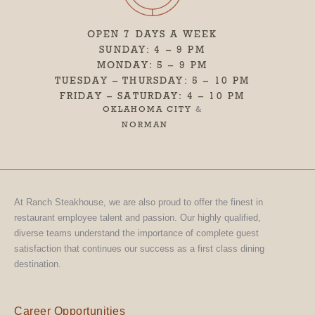
OPEN 7 DAYS A WEEK
SUNDAY: 4 – 9 PM
MONDAY: 5 – 9 PM
TUESDAY – THURSDAY: 5 – 10 PM
FRIDAY – SATURDAY: 4 – 10 PM
OKLAHOMA CITY
&
NORMAN
At Ranch Steakhouse, we are also proud to offer the finest in
restaurant employee talent and passion. Our highly qualified,
diverse teams understand the importance of complete guest
satisfaction that continues our success as a first class dining
destination.
Career Opportunities