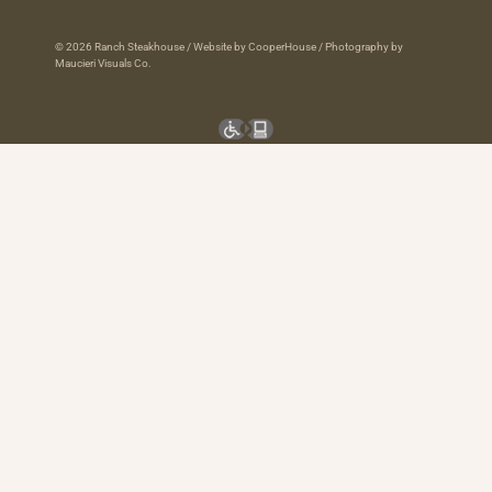
© 2026 Ranch Steakhouse /
Website by CooperHouse
/
Photography by
Maucieri Visuals Co.