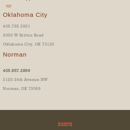
Oklahoma City
405.755.3501
3000 W Britton Road
Oklahoma City, OK 73120
Norman
405.857.2899
2120 24th Avenue NW
Norman, OK 73069