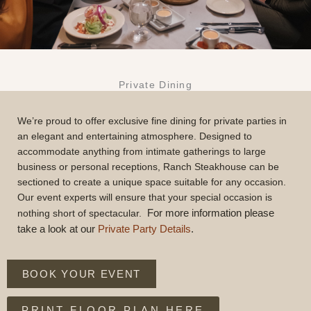
Private Dining
We’re proud to offer exclusive fine dining for private parties in
an elegant and entertaining atmosphere. Designed to
accommodate anything from intimate gatherings to large
business or personal receptions, Ranch Steakhouse can be
sectioned to create a unique space suitable for any occasion.
Our event experts will ensure that your special occasion is
For more information please
nothing short of spectacular.
take a look at our
Private Party Details
.
BOOK YOUR EVENT
PRINT FLOOR PLAN HERE