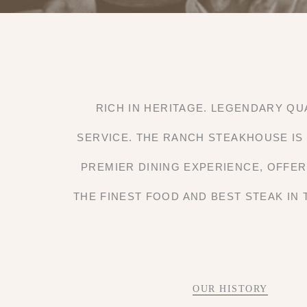
RICH IN HERITAGE. LEGENDARY QU
SERVICE. THE RANCH STEAKHOUSE IS
PREMIER DINING EXPERIENCE, OFFE
THE FINEST FOOD AND BEST STEAK IN 
OUR HISTORY