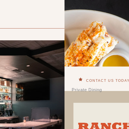
CONTACT US TODA
Private Dining