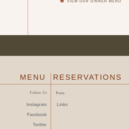
VIEW OUR DINNER
MENU
RESERVATIONS
MENU
Follow Us
Press
Instagram
Links
Facebook
Twitter