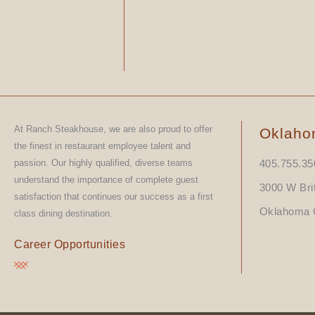
At Ranch Steakhouse, we are also proud to offer
Oklaho
the finest in restaurant employee talent and
passion. Our highly qualified, diverse teams
405.755.35
understand the importance of complete guest
3000 W Bri
satisfaction that continues our success as a first
Oklahoma C
class dining destination.
Career Opportunities