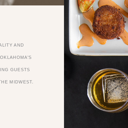
ALITY AND
 OKLAHOMA’S
RING GUESTS
THE MIDWEST.