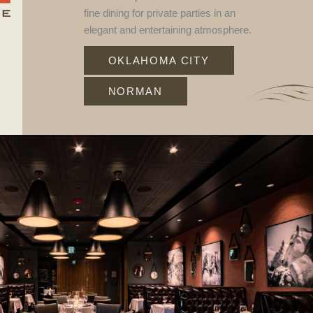
fine dining for private parties in an
elegant and entertaining atmosphere.
OKLAHOMA CITY
NORMAN