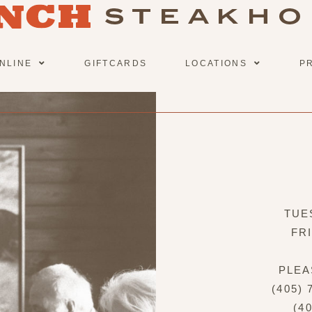
NLINE
GIFTCARDS
LOCATIONS
P
TUE
FR
PLEA
(405)
(4