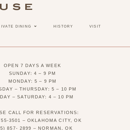
RIVATE DINING
HISTORY
VISIT
OPEN 7 DAYS A WEEK
SUNDAY: 4 – 9 PM
MONDAY: 5 – 9 PM
SDAY – THURSDAY: 5 – 10 PM
IDAY – SATURDAY: 4 – 10 PM
SE CALL FOR RESERVATIONS:
 755-3501 – OKLAHOMA CITY, OK
05) 857- 2899 – NORMAN, OK