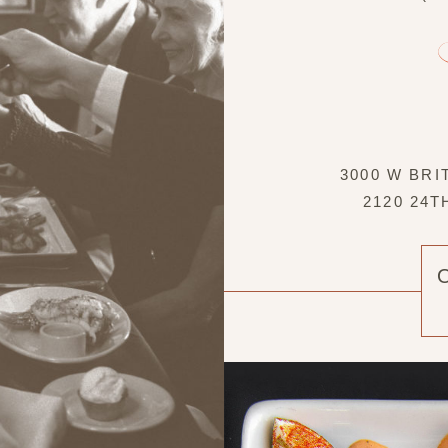
3000 W BRI
2120 24