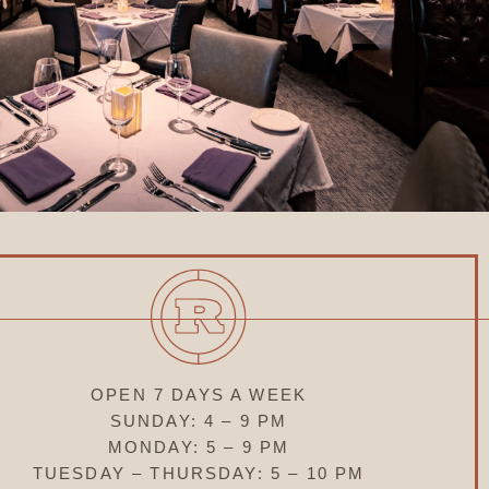
OPEN 7 DAYS A WEEK
SUNDAY: 4 – 9 PM
MONDAY: 5 – 9 PM
TUESDAY – THURSDAY: 5 – 10 PM