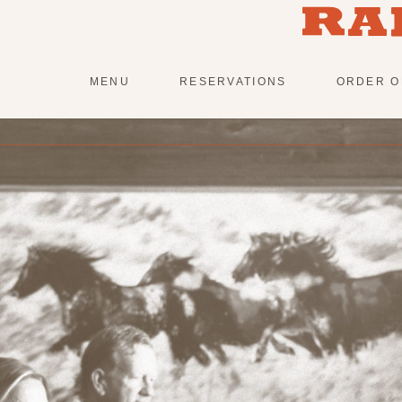
Skip
to
content
MENU
RESERVATIONS
ORDER O