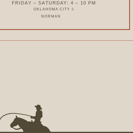
FRIDAY – SATURDAY: 4 – 10 PM
OKLAHOMA CITY
&
NORMAN