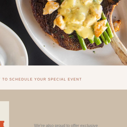
Y TO SCHEDULE YOUR SPECIAL EVENT
We’re also proud to offer exclusive