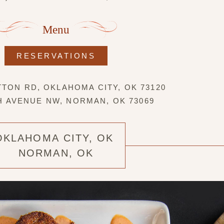
Menu
RESERVATIONS
TTON RD, OKLAHOMA CITY, OK 73120
TH AVENUE NW, NORMAN, OK 73069
OKLAHOMA CITY, OK
NORMAN, OK