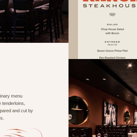
rdinary menu
 tenderloins,
repared and cut by
s.