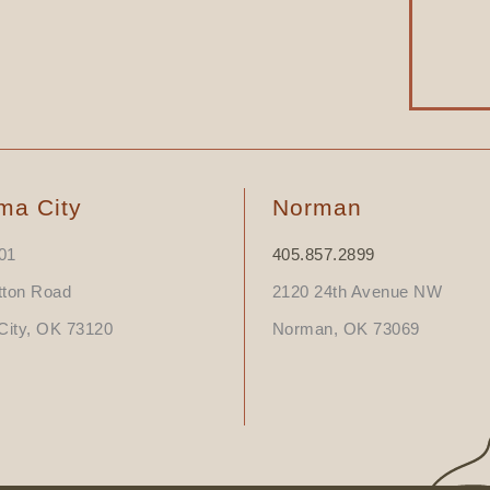
ma City
Norman
01
405.857.2899
tton Road
2120 24th Avenue NW
ity, OK 73120
Norman, OK 73069