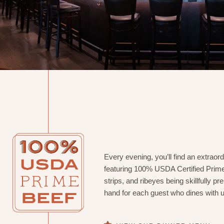
Every evening, you’ll find an extrao
featuring 100% USDA Certified Prime
strips, and ribeyes being skillfully p
hand for each guest who dines with u